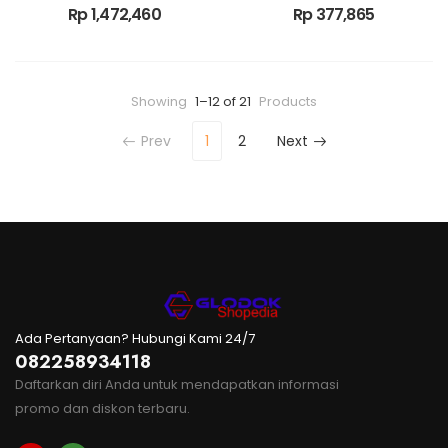
Rp
1,472,460
Rp
377,865
Showing
1–12 of 21
Products
Prev
1
2
Next
Ada Pertanyaan? Hubungi Kami 24/7
082258934118
Daftarkan diri Anda untuk mendapatkan informasi
promo dan diskon terbaru.