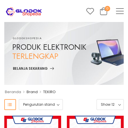
0
GLODOKSHOPEDIA
PRODUK ELEKTRONIK
TERLENGKAP
BELANJA SEKARANG
>
>
Beranda
Brand
TEKIRO