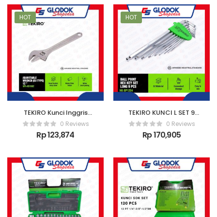
HOT
HOT
TEKIRO Kunci Inggris
TEKIRO KUNCI L SET 9
New 12 Inch
PCS (PANJANG) /
0 Reviews
0 Reviews
KUNCI L SET
Rp
123,874
Rp
170,905