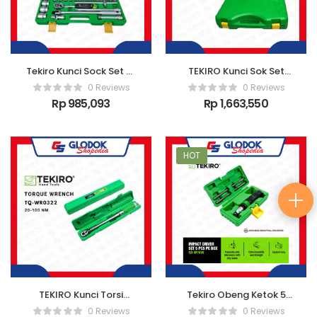
Tekiro Kunci Sock Set 8-
TEKIRO Kunci Sok Set
32 mm 6 pt 1/2″ 24 pcs
120 PCS
0 Reviews
0 Reviews
Rp
985,093
Rp
1,663,550
HOT
TEKIRO Kunci Torsi
Tekiro Obeng Ketok 5
TORQUE WRENCH
Pcs Box Pe
0 Reviews
0 Reviews