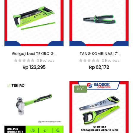
Gergaji besi TEKIRO GT
TANG KOMBINASI 7″
HS 1623
INCH TEKIRO /
0 Reviews
0 Reviews
LINESMAN PLIER
Rp
122,295
Rp
62,172
HOT