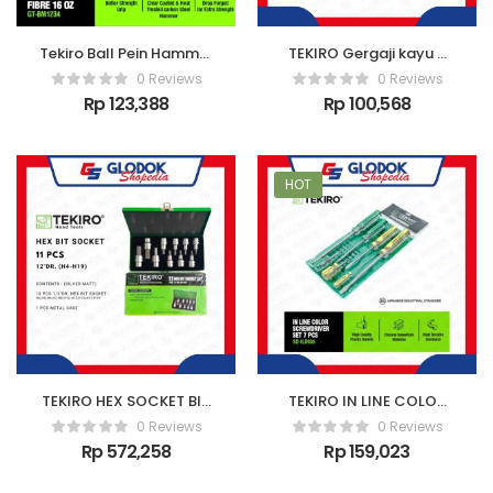
Tekiro Ball Pein Hammer
TEKIRO Gergaji kayu 3
With Fibre 16 Oz
mata 18″
0 Reviews
0 Reviews
Rp
123,388
Rp
100,568
HOT
TEKIRO HEX SOCKET BIT
TEKIRO IN LINE COLOR
SC-HB0
SCREWDRIVER SET 7 PCS
0 Reviews
0 Reviews
Rp
572,258
Rp
159,023