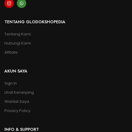
TENTANG GLODOKSHOPEDIA
Tentang Kami
Hubungi Kami
Affilate
AKUN SAYA
Sign In
Lihat Keranjang
Wishlist Saya
Privacy Policy
INFO & SUPPORT